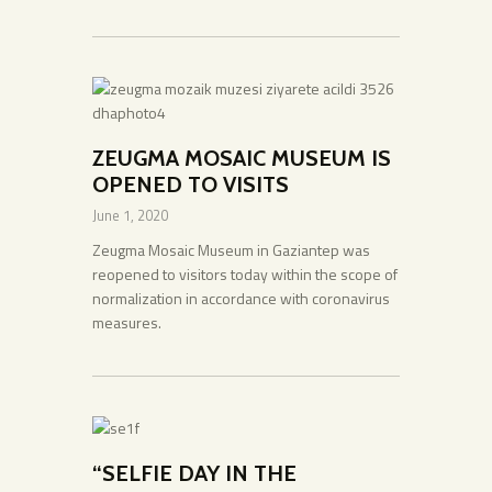
ZEUGMA MOSAIC MUSEUM IS
OPENED TO VISITS
June 1, 2020
Zeugma Mosaic Museum in Gaziantep was
reopened to visitors today within the scope of
normalization in accordance with coronavirus
measures.
“SELFIE DAY IN THE