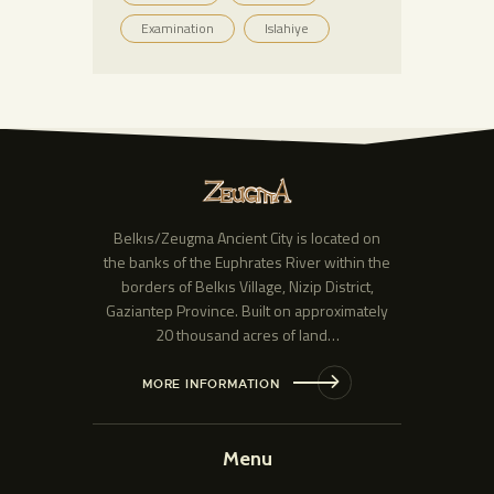
Examination
Islahiye
Belkıs/Zeugma Ancient City is located on
the banks of the Euphrates River within the
borders of Belkıs Village, Nizip District,
Gaziantep Province. Built on approximately
20 thousand acres of land…
MORE INFORMATION
Menu