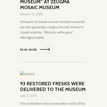
MUSEUM” AT ZEUGMA
MOSAIC MUSEUM
January 15, 2020
Dünyanin en büyük mozaik müzeleri arasinda
yer alan gaziantep zeugma mozaik müzesi’ni
ziyaret edenler, “Müzede selfie günü”
etkinliğine katildi.
READ MORE
93 RESTORED FRESKS WERE
DELIVERED TO THE MUSEUM
June 3, 2019
The restoration and conservation work of the