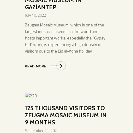
GAZİANTEP
July 10, 2022
Zeugma Mosaic Museum, which is one of the
largest mosaic museums in the world and
hosts important works, especially the "Gypsy
Girl" work, is experiencing a high density of
visitors due to the Eid al-Adha holiday.
READ MORE
125 THOUSAND VISITORS TO
ZEUGMA MOSAIC MUSEUM IN
9 MONTHS
September 21, 2021