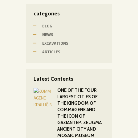
categories
BLOG
NEWS
EXCAVATIONS
ARTICLES
Latest Contents
ONE OF THE FOUR
LARGEST CITIES OF
THE KINGDOM OF
COMMAGENE AND
THE ICON OF
GAZIANTEP: ZEUGMA
ANCIENT CITY AND
MOSAIC MUSEUM