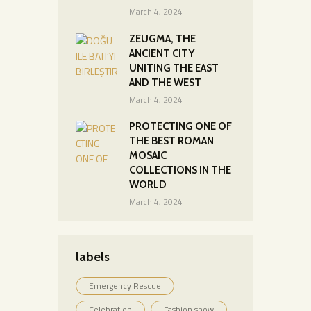
March 4, 2024
ZEUGMA, THE
ANCIENT CITY
UNITING THE EAST
AND THE WEST
March 4, 2024
PROTECTING ONE OF
THE BEST ROMAN
MOSAIC
COLLECTIONS IN THE
WORLD
March 4, 2024
labels
Emergency Rescue
Celebration
Fashion show