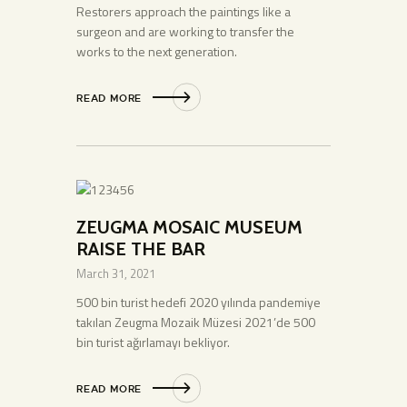
Restorers approach the paintings like a
surgeon and are working to transfer the
works to the next generation.
READ MORE
ZEUGMA MOSAIC MUSEUM
RAISE THE BAR
March 31, 2021
500 bin turist hedefi 2020 yılında pandemiye
takılan Zeugma Mozaik Müzesi 2021’de 500
bin turist ağırlamayı bekliyor.
READ MORE