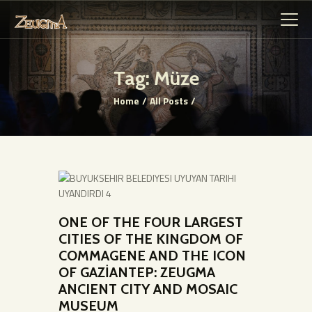
Tag: Müze
Home
All Posts
HOME PAGE
GENERAL
INFORMATION
GENERAL HISTORY
WORKS
COMMUNICATION
ONE OF THE FOUR LARGEST
VIRTUAL MUSEUM
CITIES OF THE KINGDOM OF
COMMAGENE AND THE ICON
OF GAZİANTEP: ZEUGMA
ANCIENT CITY AND MOSAIC
MUSEUM