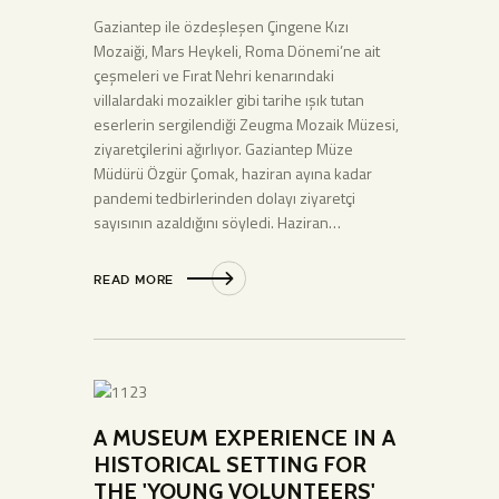
Gaziantep ile özdeşleşen Çingene Kızı
Mozaiği, Mars Heykeli, Roma Dönemi’ne ait
çeşmeleri ve Fırat Nehri kenarındaki
villalardaki mozaikler gibi tarihe ışık tutan
eserlerin sergilendiği Zeugma Mozaik Müzesi,
ziyaretçilerini ağırlıyor. Gaziantep Müze
Müdürü Özgür Çomak, haziran ayına kadar
pandemi tedbirlerinden dolayı ziyaretçi
sayısının azaldığını söyledi. Haziran…
READ MORE
A MUSEUM EXPERIENCE IN A
HISTORICAL SETTING FOR
THE 'YOUNG VOLUNTEERS'