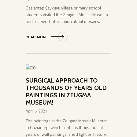
Gaziantep Çaykuyu village primary school
students visited the Zeugma Mosaic Museum
and received information about mosaics.
READ MORE
SURGICAL APPROACH TO
THOUSANDS OF YEARS OLD
PAINTINGS IN ZEUGMA
MUSEUM!
April 5, 2021
The paintings in the Zeugma Mosaic Museum
in Gaziantep, which contains thousands of
years of wall paintings, shed light on history.