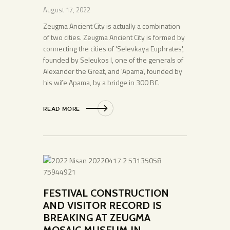
August 17, 2022
Zeugma Ancient City is actually a combination
of two cities. Zeugma Ancient City is formed by
connecting the cities of 'Selevkaya Euphrates',
founded by Seleukos I, one of the generals of
Alexander the Great, and 'Apama', founded by
his wife Apama, by a bridge in 300 BC.
READ MORE
FESTIVAL CONSTRUCTION
AND VISITOR RECORD IS
BREAKING AT ZEUGMA
MOSAIC MUSEUM IN