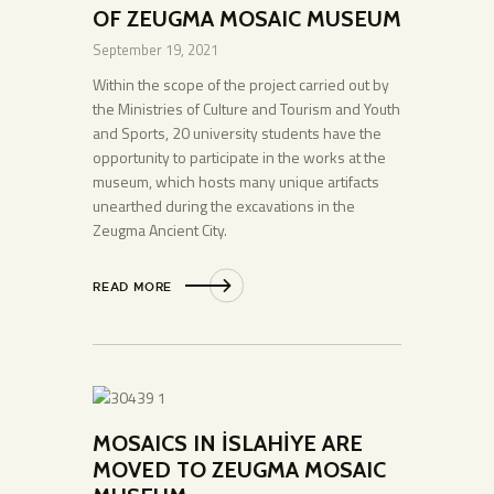
OF ZEUGMA MOSAIC MUSEUM
September 19, 2021
Within the scope of the project carried out by
the Ministries of Culture and Tourism and Youth
and Sports, 20 university students have the
opportunity to participate in the works at the
museum, which hosts many unique artifacts
unearthed during the excavations in the
Zeugma Ancient City.
READ MORE
MOSAICS IN İSLAHİYE ARE
MOVED TO ZEUGMA MOSAIC