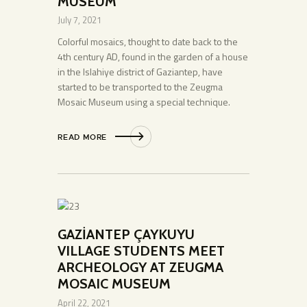
MUSEUM
July 7, 2021
Colorful mosaics, thought to date back to the
4th century AD, found in the garden of a house
in the Islahiye district of Gaziantep, have
started to be transported to the Zeugma
Mosaic Museum using a special technique.
READ MORE
GAZİANTEP ÇAYKUYU
VILLAGE STUDENTS MEET
ARCHEOLOGY AT ZEUGMA
MOSAIC MUSEUM
April 22, 2021