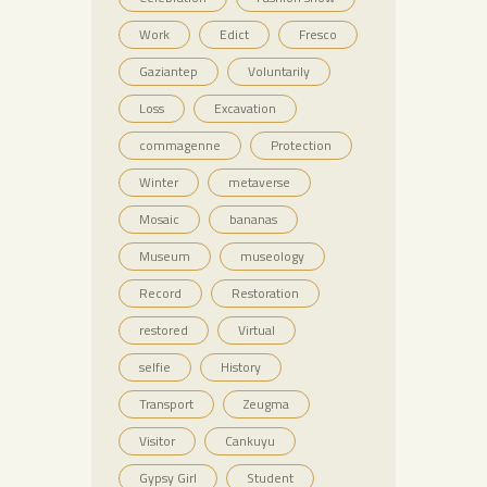
Work
Edict
Fresco
Gaziantep
Voluntarily
Loss
Excavation
commagenne
Protection
Winter
metaverse
Mosaic
bananas
Museum
museology
Record
Restoration
restored
Virtual
selfie
History
Transport
Zeugma
Visitor
Cankuyu
Gypsy Girl
Student