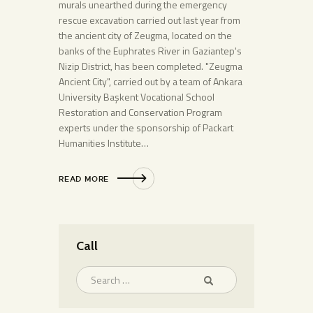
murals unearthed during the emergency
rescue excavation carried out last year from
the ancient city of Zeugma, located on the
banks of the Euphrates River in Gaziantep's
Nizip District, has been completed. "Zeugma
Ancient City", carried out by a team of Ankara
University Başkent Vocational School
Restoration and Conservation Program
experts under the sponsorship of Packart
Humanities Institute…
READ MORE
Call