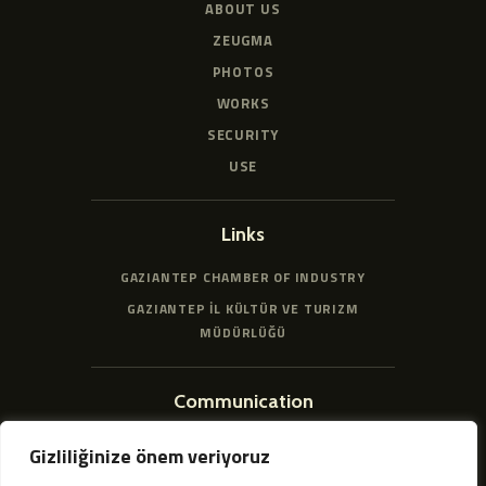
ABOUT US
ZEUGMA
PHOTOS
WORKS
SECURITY
USE
Links
GAZIANTEP CHAMBER OF INDUSTRY
GAZIANTEP İL KÜLTÜR VE TURIZM
MÜDÜRLÜĞÜ
Communication
HACIBABA, 51011. SK. NO:25, 27500
Gizliliğinize önem veriyoruz
ŞEHITKAMIL/GAZIANTEP