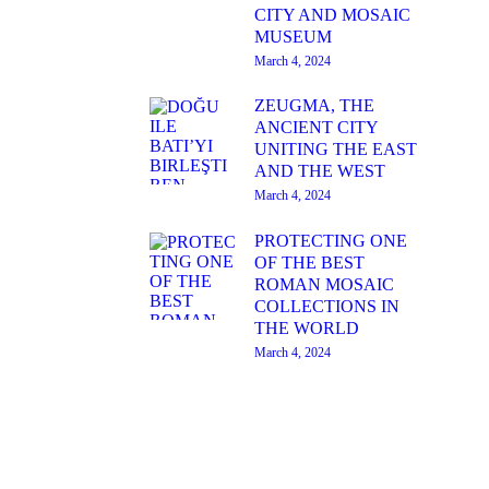
CITY AND MOSAIC
MUSEUM
March 4, 2024
ZEUGMA, THE
ANCIENT CITY
UNITING THE EAST
AND THE WEST
March 4, 2024
PROTECTING ONE
OF THE BEST
ROMAN MOSAIC
COLLECTIONS IN
THE WORLD
March 4, 2024