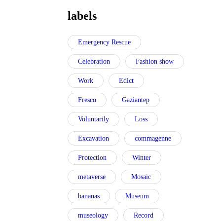
labels
Emergency Rescue
Celebration
Fashion show
Work
Edict
Fresco
Gaziantep
Voluntarily
Loss
Excavation
commagenne
Protection
Winter
metaverse
Mosaic
bananas
Museum
museology
Record