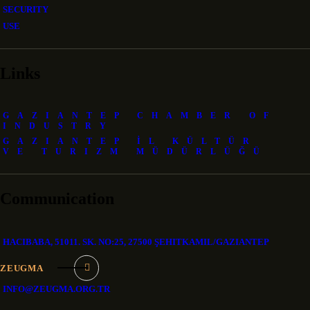
SECURITY
USE
Links
GAZIANTEP CHAMBER OF
INDUSTRY
GAZIANTEP İL KÜLTÜR
VE TURIZM MÜDÜRLÜĞÜ
Communication
HACIBABA, 51011. SK. NO:25, 27500 ŞEHITKAMIL/GAZIANTEP
ZEUGMA
INFO@ZEUGMA.ORG.TR