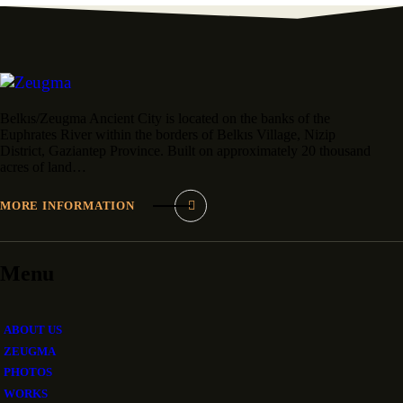
Belkıs/Zeugma Ancient City is located on the banks of the
Euphrates River within the borders of Belkıs Village, Nizip
District, Gaziantep Province. Built on approximately 20 thousand
acres of land…
MORE INFORMATION
Menu
ABOUT US
ZEUGMA
PHOTOS
WORKS