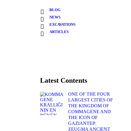
BLOG
NEWS
EXCAVATIONS
ARTICLES
Latest Contents
ONE OF THE FOUR
LARGEST CITIES OF
THE KINGDOM OF
COMMAGENE AND
THE ICON OF
GAZIANTEP:
ZEUGMA ANCIENT