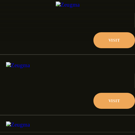
VISIT
VISIT