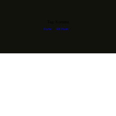
Tag: Koruma
Home
All Posts