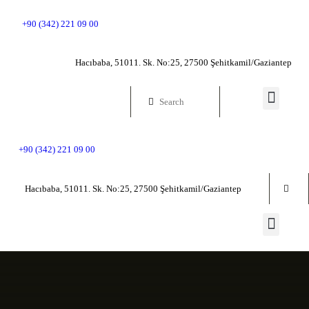
HOME PAGE
+90 (342) 221 09 00
GENERAL
Hacıbaba, 51011. Sk. No:25, 27500 Şehitkamil/Gaziantep
INFORMATION
GENERAL HISTO
+90 (342) 221 09 00
WORKS
Hacıbaba, 51011. Sk. No:25, 27500 Şehitkamil/Gaziantep
COMMUNICATIO
VIRTUAL MUSEU