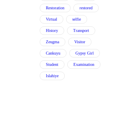
Restoration
restored
Virtual
selfie
History
Transport
Zeugma
Visitor
Cankuyu
Gypsy Girl
Student
Examination
Islahiye