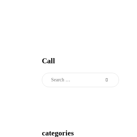
Call
categories