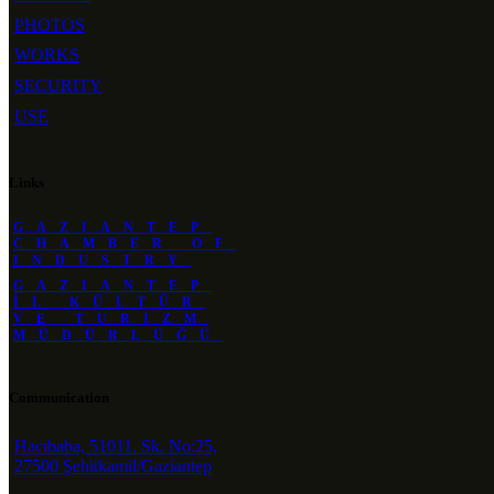
PHOTOS
WORKS
SECURITY
USE
Links
GAZIANTEP
CHAMBER OF
INDUSTRY
GAZIANTEP
İL KÜLTÜR
VE TURIZM
MÜDÜRLÜĞÜ
Communication
Hacıbaba, 51011. Sk. No:25,
27500 Şehitkamil/Gaziantep