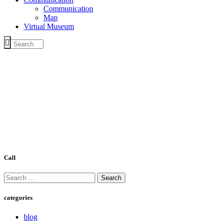
Communication
Map
Virtual Museum
Call
Search
for:
categories
blog