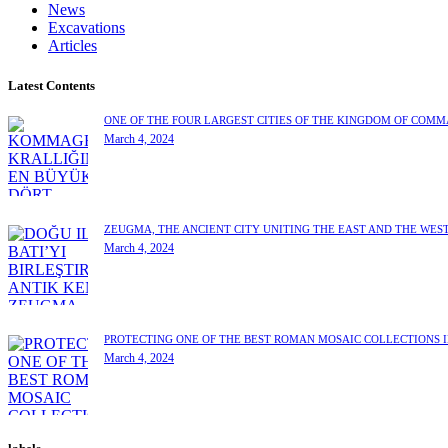
News
Excavations
Articles
Latest Contents
ONE OF THE FOUR LARGEST CITIES OF THE KINGDOM OF COM
March 4, 2024
ZEUGMA, THE ANCIENT CITY UNITING THE EAST AND THE WES
March 4, 2024
PROTECTING ONE OF THE BEST ROMAN MOSAIC COLLECTIONS 
March 4, 2024