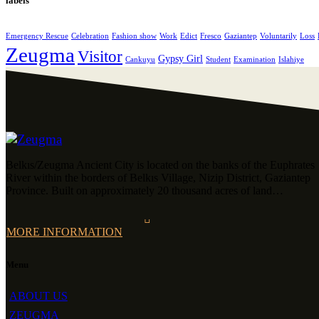
labels
Emergency Rescue
Celebration
Fashion show
Work
Edict
Fresco
Gaziantep
Voluntarily
Loss
Zeugma
Visitor
Gypsy Girl
Cankuyu
Student
Examination
Islahiye
Belkıs/Zeugma Ancient City is located on the banks of the Euphrates
River within the borders of Belkıs Village, Nizip District, Gaziantep
Province. Built on approximately 20 thousand acres of land…
MORE INFORMATION
Menu
ABOUT US
ZEUGMA