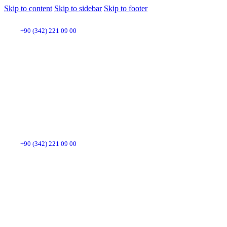
Skip to content
Skip to sidebar
Skip to footer
+90 (342) 221 09 00
+90 (342) 221 09 00