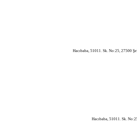
Hacıbaba, 51011. Sk. No:25, 27500 Şe
Hacıbaba, 51011. Sk. No:2