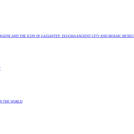
MAGENE AND THE ICON OF GAZIANTEP: ZEUGMA ANCIENT CITY AND MOSAIC MUSE
T
IN THE WORLD