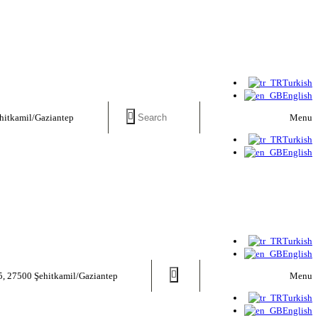
Turkish
English
Menu
hitkamil/Gaziantep
Turkish
English
Turkish
English
Menu
5, 27500 Şehitkamil/Gaziantep
Turkish
English