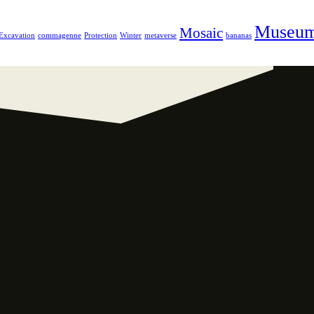
Museu
Mosaic
Excavation
commagenne
Protection
Winter
metaverse
bananas