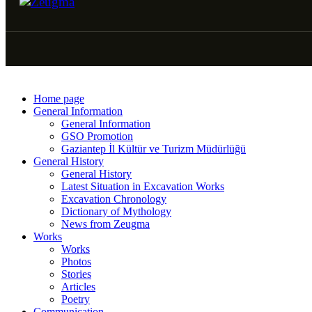
Home page
General Information
General Information
GSO Promotion
Gaziantep İl Kültür ve Turizm Müdürlüğü
General History
General History
Latest Situation in Excavation Works
Excavation Chronology
Dictionary of Mythology
News from Zeugma
Works
Works
Photos
Stories
Articles
Poetry
Communication