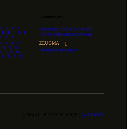
Communication
NTEP
Hacıbaba, 51011. Sk. No:25,
BER OF
27500 Şehitkamil/Gaziantep
STRY
ZEUGMA
NTEP
LTÜR
info@zeugma.org.tr
RIZM
RLÜĞÜ
© 2024 ALL RIGHTS RESERVED.
by DENSEY