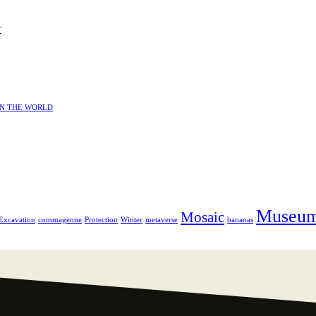
T
IN THE WORLD
Museu
Mosaic
Excavation
commagenne
Protection
Winter
metaverse
bananas