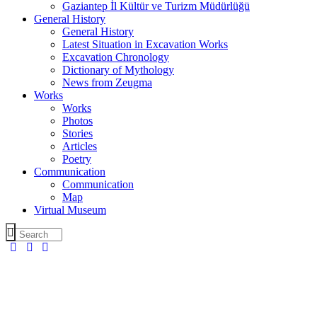
Gaziantep İl Kültür ve Turizm Müdürlüğü
General History
General History
Latest Situation in Excavation Works
Excavation Chronology
Dictionary of Mythology
News from Zeugma
Works
Works
Photos
Stories
Articles
Poetry
Communication
Communication
Map
Virtual Museum