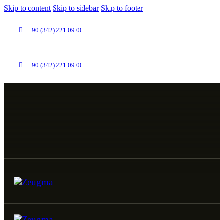
Skip to content
Skip to sidebar
Skip to footer
+90 (342) 221 09 00
+90 (342) 221 09 00