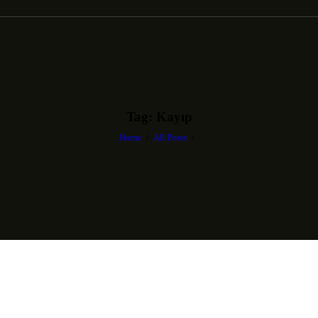
Tag: Kayıp
Home
All Posts