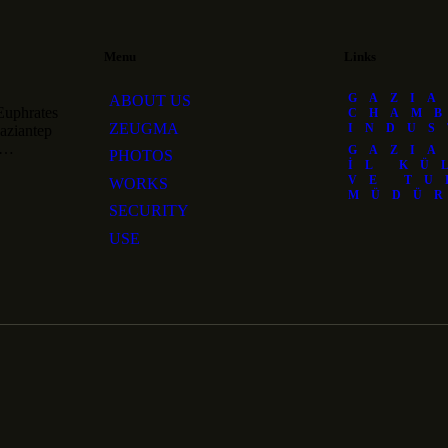
Menu
Links
GAZIA
ABOUT US
Euphrates
CHAM
ZEUGMA
INDU
Gaziantep
nd…
GAZIA
PHOTOS
İL KÜ
VE TU
WORKS
MÜDÜ
SECURITY
USE