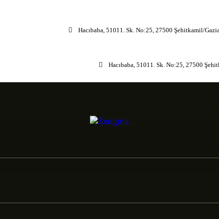
Hacıbaba, 51011. Sk. No:25, 27500 Şehitkamil/Gazi
Hacıbaba, 51011. Sk. No:25, 27500 Şehi