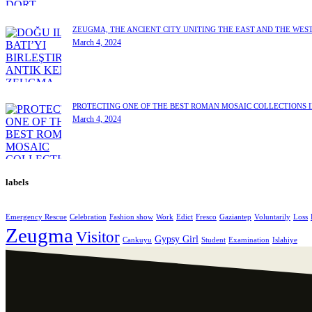
ZEUGMA, THE ANCIENT CITY UNITING THE EAST AND THE WES
March 4, 2024
PROTECTING ONE OF THE BEST ROMAN MOSAIC COLLECTIONS 
March 4, 2024
labels
Emergency Rescue
Celebration
Fashion show
Work
Edict
Fresco
Gaziantep
Voluntarily
Loss
Zeugma
Visitor
Gypsy Girl
Cankuyu
Student
Examination
Islahiye