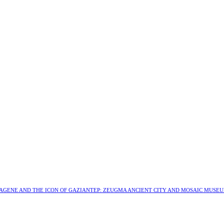
MAGENE AND THE ICON OF GAZIANTEP: ZEUGMA ANCIENT CITY AND MOSAIC MUSE