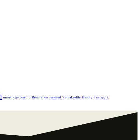
m
museology
Record
Restoration
restored
Virtual
selfie
History
Transport