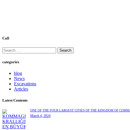
Call
categories
blog
News
Excavations
Articles
Latest Contents
ONE OF THE FOUR LARGEST CITIES OF THE KINGDOM OF COM
March 4, 2024