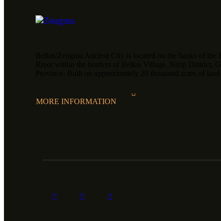
Belkıs/Zeugma Ancient City is located on the banks of the 
River within the borders of Belkıs Village, Nizip District, 
Province. Built on approximately 20 thousand acres of la
MORE INFORMATION