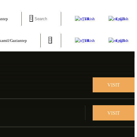
Turkish
English
antep
Turkish
English
tkamil/Gaziantep
VISIT
VISIT