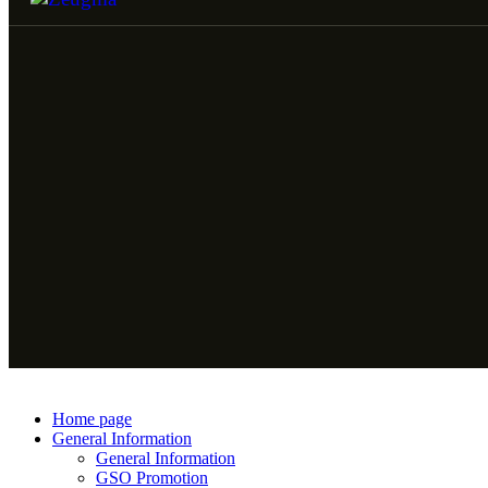
Home page
General Information
General Information
GSO Promotion