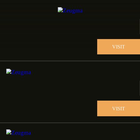
VISIT
VISIT