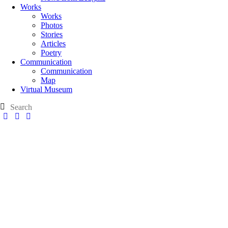
Works
Works
Photos
Stories
Articles
Poetry
Communication
Communication
Map
Virtual Museum