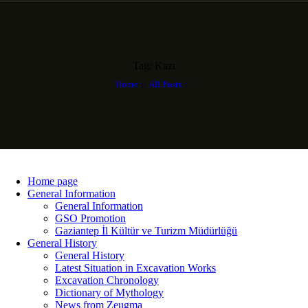
Tag: Kazı
Home
All Posts
Home page
General Information
General Information
GSO Promotion
Gaziantep İl Kültür ve Turizm Müdürlüğü
General History
General History
Latest Situation in Excavation Works
Excavation Chronology
Dictionary of Mythology
News from Zeugma