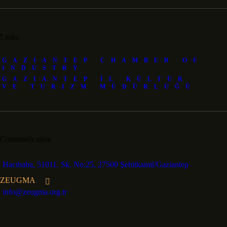
Links
GAZIANTEP CHAMBER OF
INDUSTRY
GAZIANTEP İL KÜLTÜR
VE TURIZM MÜDÜRLÜĞÜ
Communication
Hacıbaba, 51011. Sk. No:25, 27500 Şehitkamil/Gaziantep
ZEUGMA
info@zeugma.org.tr