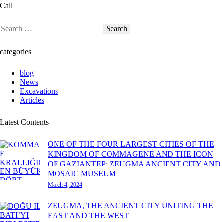
Call
categories
blog
News
Excavations
Articles
Latest Contents
ONE OF THE FOUR LARGEST CITIES OF THE
KINGDOM OF COMMAGENE AND THE ICON
OF GAZIANTEP: ZEUGMA ANCIENT CITY AND
MOSAIC MUSEUM
March 4, 2024
ZEUGMA, THE ANCIENT CITY UNITING THE
EAST AND THE WEST