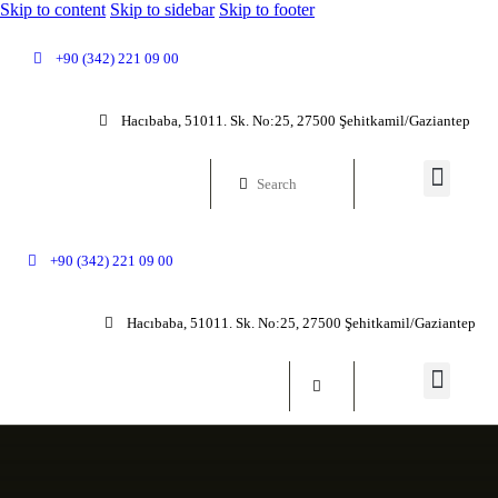
Skip to content
Skip to sidebar
Skip to footer
+90 (342) 221 09 00
Hacıbaba, 51011. Sk. No:25, 27500 Şehitkamil/Gaziantep
+90 (342) 221 09 00
Hacıbaba, 51011. Sk. No:25, 27500 Şehitkamil/Gaziantep