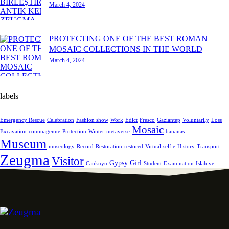
March 4, 2024
PROTECTING ONE OF THE BEST ROMAN
MOSAIC COLLECTIONS IN THE WORLD
March 4, 2024
labels
Emergency Rescue
Celebration
Fashion show
Work
Edict
Fresco
Gaziantep
Voluntarily
Loss
Mosaic
Excavation
commagenne
Protection
Winter
metaverse
bananas
Museum
museology
Record
Restoration
restored
Virtual
selfie
History
Transport
Zeugma
Visitor
Gypsy Girl
Cankuyu
Student
Examination
Islahiye