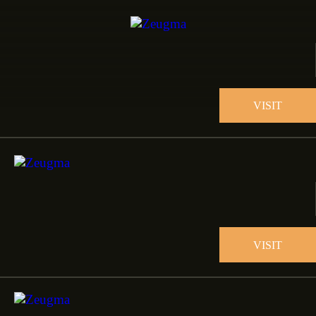
VISIT
VISIT