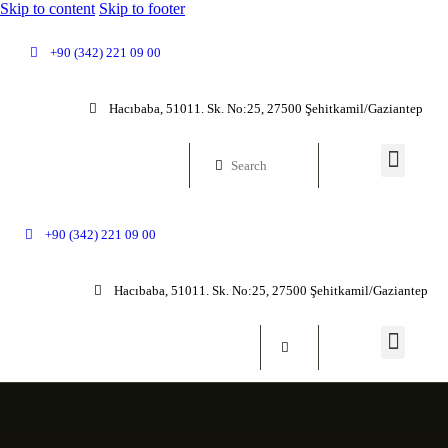
Skip to content
Skip to footer
+90 (342) 221 09 00
Hacıbaba, 51011. Sk. No:25, 27500 Şehitkamil/Gaziantep
+90 (342) 221 09 00
Hacıbaba, 51011. Sk. No:25, 27500 Şehitkamil/Gaziantep