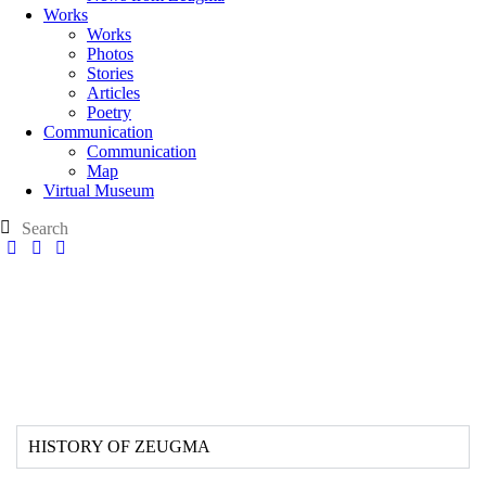
Works
Works
Photos
Stories
Articles
Poetry
Communication
Communication
Map
Virtual Museum
HISTORY OF ZEUGMA