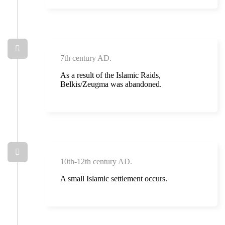
7th century AD.
As a result of the Islamic Raids,
Belkis/Zeugma was abandoned.
10th-12th century AD.
A small Islamic settlement occurs.