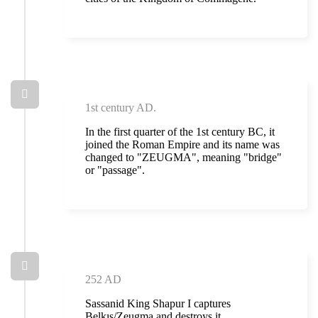
1st century AD.
In the first quarter of the 1st century BC, it
joined the Roman Empire and its name was
changed to "ZEUGMA", meaning "bridge"
or "passage".
252 AD
Sassanid King Shapur I captures
Belkıs/Zeugma and destroys it