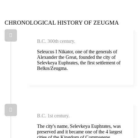
CHRONOLOGICAL HISTORY OF ZEUGMA
B.C. 300th century.
Seleucus I Nikator, one of the generals of
Alexander the Great, founded the city of
Selevkeya Euphrates, the first settlement of
Belkıs/Zeugma.
B.C. 1st century.
The city's name, Selevkeya Euphrates, was
preserved and it became one of the 4 largest
cities of the Kingdom of Commagene.