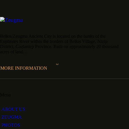
Belkıs/Zeugma Ancient City is located on the banks of the
Euphrates River within the borders of Belkıs Village, Nizip
District, Gaziantep Province. Built on approximately 20 thousand
acres of land…
MORE INFORMATION
Menu
ABOUT US
ZEUGMA
PHOTOS