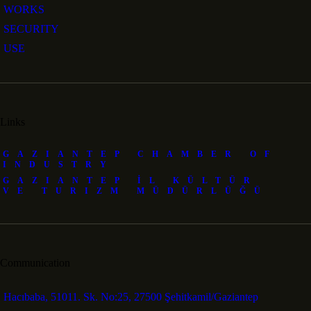
WORKS
SECURITY
USE
Links
GAZIANTEP CHAMBER OF
INDUSTRY
GAZIANTEP İL KÜLTÜR
VE TURIZM MÜDÜRLÜĞÜ
Communication
Hacıbaba, 51011. Sk. No:25, 27500 Şehitkamil/Gaziantep