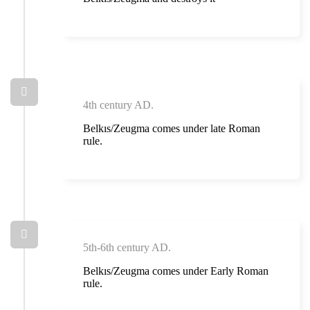
4th century AD.
Belkıs/Zeugma comes under late Roman
rule.
5th-6th century AD.
Belkıs/Zeugma comes under Early Roman
rule.