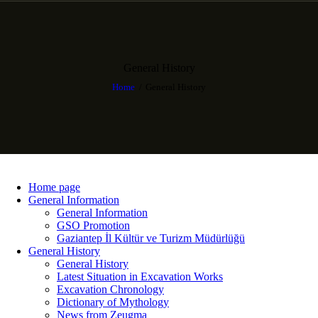
General History
Home
General History
Home page
General Information
General Information
GSO Promotion
Gaziantep İl Kültür ve Turizm Müdürlüğü
General History
General History
Latest Situation in Excavation Works
Excavation Chronology
Dictionary of Mythology
News from Zeugma