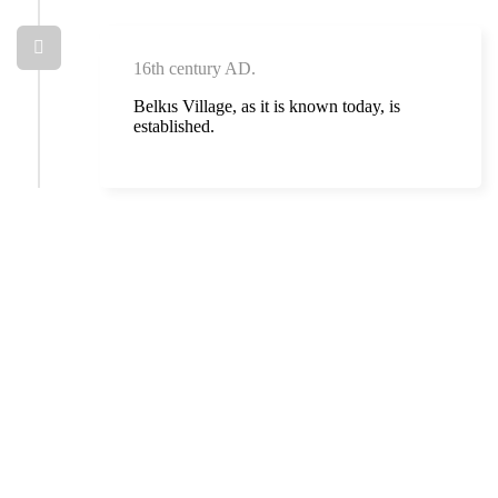
16th century AD.
Belkıs Village, as it is known today, is
established.