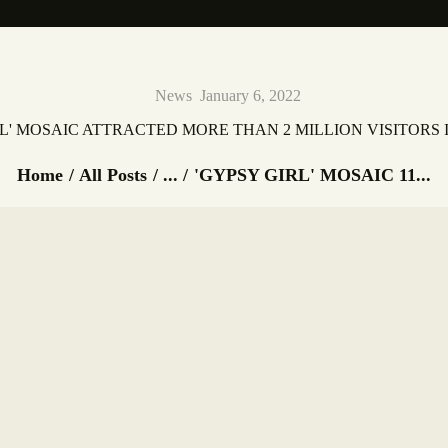
News
January 6, 2022
RL' MOSAIC ATTRACTED MORE THAN 2 MILLION VISITORS I
Home
All Posts
...
'GYPSY GIRL' MOSAIC 11...