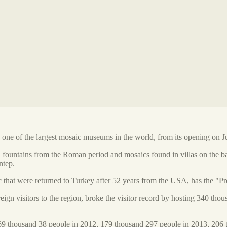
e of the largest mosaic museums in the world, from its opening on Jul
 fountains from the Roman period and mosaics found in villas on the b
ntep.
that were returned to Turkey after 52 years from the USA, has the "Pre
gn visitors to the region, broke the visitor record by hosting 340 tho
69 thousand 38 people in 2012, 179 thousand 297 people in 2013, 206 