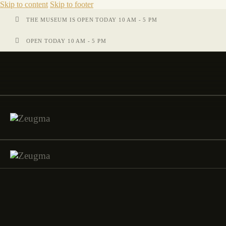
Skip to content
Skip to footer
THE MUSEUM IS OPEN TODAY 10 AM - 5 PM
OPEN TODAY 10 AM - 5 PM