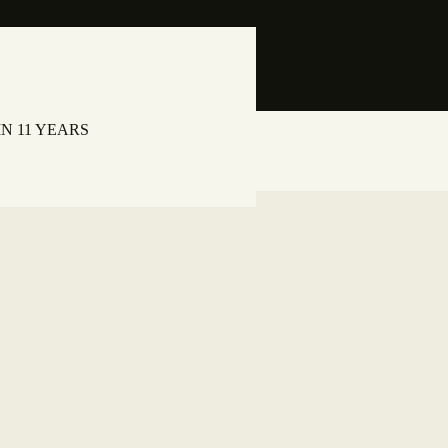
N 11 YEARS