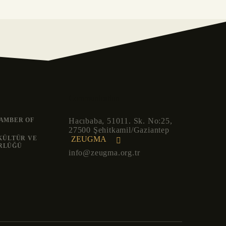
Communication
AMBER OF
Hacıbaba, 51011. Sk. No:25,
27500 Şehitkamil/Gaziantep
ZEUGMA
 KÜLTÜR VE
RLÜĞÜ
info@zeugma.org.tr