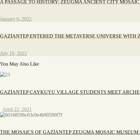
A PASSAGE TO HISTORY: ZEUGMA ANCIENT CITY MOSAI
January 6, 2022
GAZİANTEP ENTERED THE METAVERSE UNIVERSE WITH
July 10, 2022
You May Also Like
GAZİANTEP ÇAYKUYU VILLAGE STUDENTS MEET ARCH
April 22, 2021
THE MOSAICS OF GAZİANTEP ZEUGMA MOSAIC MUSEUM