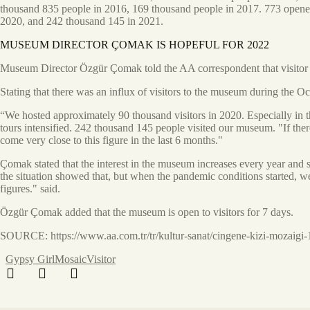
thousand 835 people in 2016, 169 thousand people in 2017. 773 opened 
2020, and 242 thousand 145 in 2021.
MUSEUM DIRECTOR ÇOMAK IS HOPEFUL FOR 2022
Museum Director Özgür Çomak told the AA correspondent that visitor in
Stating that there was an influx of visitors to the museum during the
“We hosted approximately 90 thousand visitors in 2020. Especially in t
tours intensified. 242 thousand 145 people visited our museum. "If th
come very close to this figure in the last 6 months."
Çomak stated that the interest in the museum increases every year and 
the situation showed that, but when the pandemic conditions started, w
figures." said.
Özgür Çomak added that the museum is open to visitors for 7 days.
SOURCE: https://www.aa.com.tr/tr/kultur-sanat/cingene-kizi-mozaigi-1
Gypsy Girl
Mosaic
Visitor