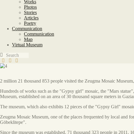
Works
Photos
Stories
Articles
Poetry
Communication
Communication
Map
Virtual Museum
2 million 21 thousand 853 people visited the Zeugma Mosaic Museum, on
Hundreds of works such as the "Gypsy girl" mosaic, the "Mars statue",
Museum, established on an area of 30 thousand square meters in Gazia
The museum, which also exhibits 12 pieces of the "Gypsy Girl" mosaic 
Zeugma Mosaic Museum, one of the places frequented by local and forei
Göbeklitepe".
Since the museum was established, 71 thousand 323 people in 2011, 1