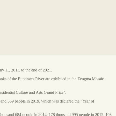
y 11, 2011, to the end of 2021.
anks of the Euphrates River are exhibited in the Zeugma Mosaic
sidential Culture and Arts Grand Prize".
usand 569 people in 2019, which was declared the "Year of
thousand 684 people in 2014, 178 thousand 995 people in 2015, 108