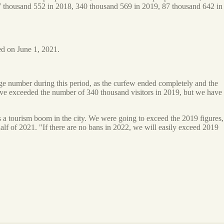
67 thousand 552 in 2018, 340 thousand 569 in 2019, 87 thousand 642 in
ed on June 1, 2021.
rge number during this period, as the curfew ended completely and the
have exceeded the number of 340 thousand visitors in 2019, but we have
s a tourism boom in the city. We were going to exceed the 2019 figures,
alf of 2021. "If there are no bans in 2022, we will easily exceed 2019