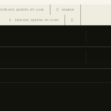
34TH AVE, QUEENS, NY 11106
34TH AVE, QUEENS, NY 11106
VISIT
VISIT