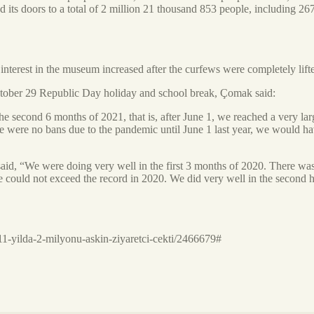
its doors to a total of 2 million 21 thousand 853 people, including 2
terest in the museum increased after the curfews were completely lift
 October 29 Republic Day holiday and school break, Çomak said:
he second 6 months of 2021, that is, after June 1, we reached a very la
ere were no bans due to the pandemic until June 1 last year, we would 
said, “We were doing very well in the first 3 months of 2020. There wa
e could not exceed the record in 2020. We did very well in the second h
1-yilda-2-milyonu-askin-ziyaretci-cekti/2466679#