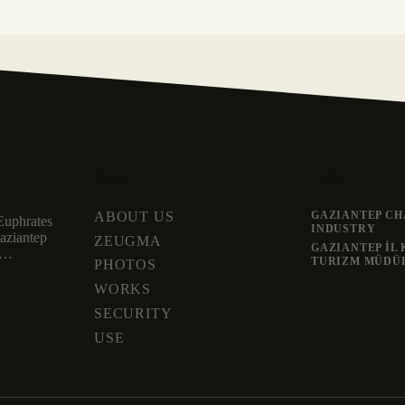
Menu
Links
ABOUT US
GAZIANTEP CH
Euphrates
INDUSTRY
Gaziantep
ZEUGMA
GAZIANTEP İL
nd…
TURIZM MÜDÜ
PHOTOS
WORKS
SECURITY
USE