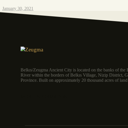
January 30, 2021
Belkıs/Zeugma Ancient City is located on the banks of the 
River within the borders of Belkıs Village, Nizip District, 
Province. Built on approximately 20 thousand acres of la
MORE INFORMATION