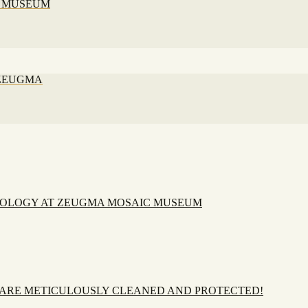
C MUSEUM
 ZEUGMA
EOLOGY AT ZEUGMA MOSAIC MUSEUM
 ARE METICULOUSLY CLEANED AND PROTECTED!