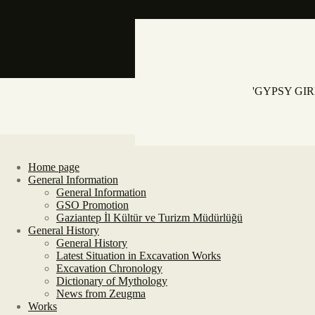
'GYPSY GI
Home page
General Information
General Information
GSO Promotion
Gaziantep İl Kültür ve Turizm Müdürlüğü
General History
General History
Latest Situation in Excavation Works
Excavation Chronology
Dictionary of Mythology
News from Zeugma
Works